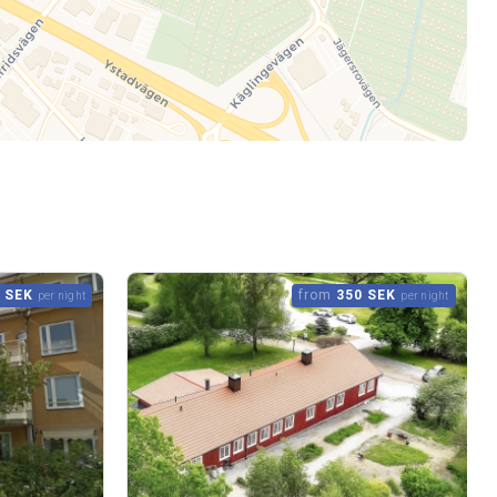
 SEK
from
350 SEK
per night
per night