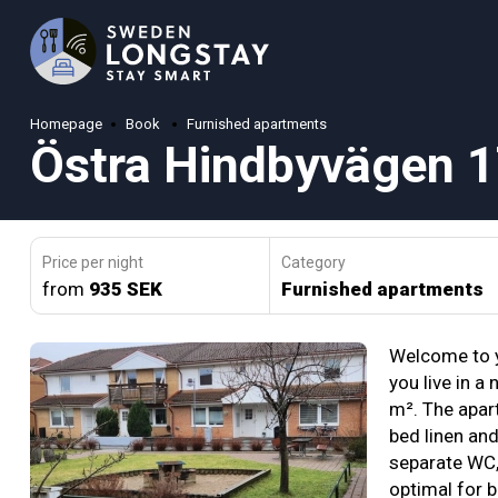
Homepage
Book
Furnished apartments
Östra Hindbyvägen 
Price per night
Category
from
935 SEK
Furnished apartments
Welcome to 
you live in a
m². The apart
bed linen an
separate WC, 
optimal for 