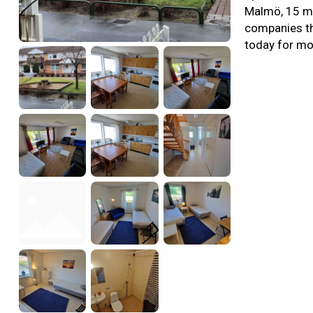
Malmö, 15 mi
companies th
today for mo