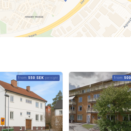
from
550 SEK
from
500
per night