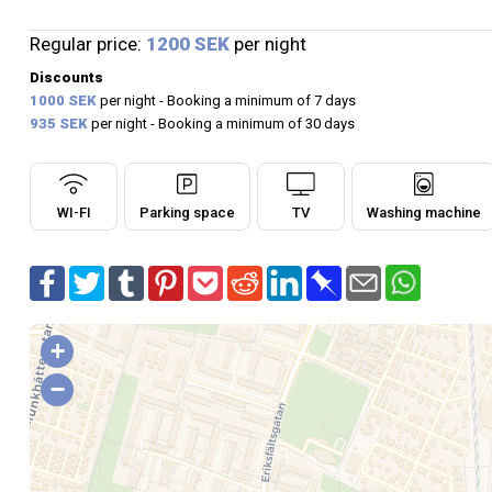
Regular price:
1200 SEK
per night
Discounts
1000 SEK
per night - Booking a minimum of 7 days
935 SEK
per night - Booking a minimum of 30 days
WI-FI
Parking space
TV
Washing machine
+
−