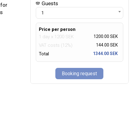
Guests
 for
us
1
Price per person
1 day
x
1200
SEK
1200.00 SEK
VAT costs (12%)
144.00
SEK
Total
1344.00 SEK
Booking request