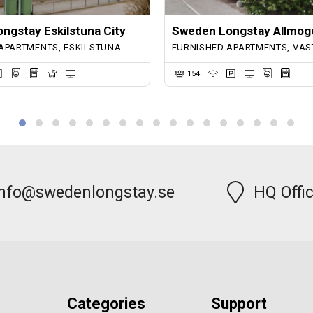
ngstay Eskilstuna City
Sweden Longstay Allmog
APARTMENTS, ESKILSTUNA
FURNISHED APARTMENTS, VÄS
154
info@swedenlongstay.se
HQ Offi
Categories
Support