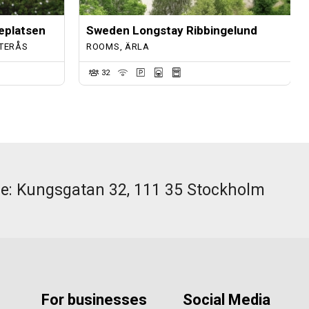
eplatsen
Sweden Longstay Ribbingelund
TERÅS
ROOMS, ÄRLA
32
ce: Kungsgatan 32, 111 35 Stockholm
For businesses
Social Media