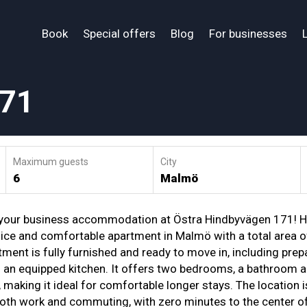
Book
Special offers
Blog
For businesses
171
Maximum guests
City
6
Malmö
your business accommodation at Östra Hindbyvägen 171! H
 nice and comfortable apartment in Malmö with a total area of
ment is fully furnished and ready to move in, including prep
d an equipped kitchen. It offers two bedrooms, a bathroom a
making it ideal for comfortable longer stays. The location i
both work and commuting, with zero minutes to the center o