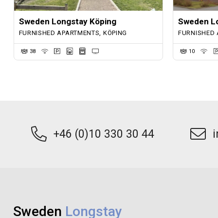
Sweden Longstay Köping
Sweden Lo
FURNISHED APARTMENTS, KÖPING
FURNISHED 
38
10
+46 (0)10 330 30 44
Sweden
Longstay