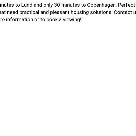
nutes to Lund and only 30 minutes to Copenhagen. Perfect
at need practical and pleasant housing solutions! Contact 
re information or to book a viewing!