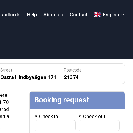
Landlords
Help
About us
Contact
English
Street
Postcode
Östra Hindbyvägen 171
21374
ere
Booking request
 ​​70
ared
nd a
Check in
Check out
s
f