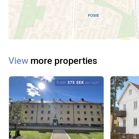
View
more properties
from
375 SEK
per night