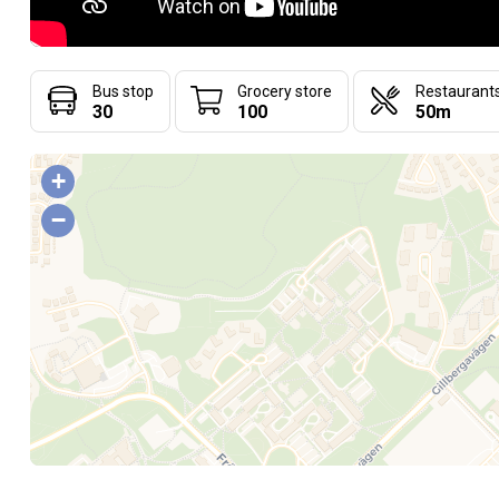
Bus stop
Grocery store
Restaurant
30
100
50m
+
−