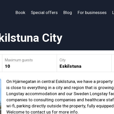
Book
Special offers
Blog
For businesses
ilstuna City
Maximum guests
City
10
Eskilstuna
On Hjärnegatan in central Eskilstuna, we have a property
is close to everything in a city and region that is growin
Longstay accommodation and our Sweden Longstay facili
companies to consulting companies and healthcare staff
wi-fi, parking directly outside the property, fully equipp
Welcome to contact us for more info.