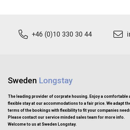
+46 (0)10 330 30 44
Sweden
Longstay
The leading provider of corprate housing. Enjoy a comfortable
flexible stay at our accommodations to a fair price. We adapt th
terms of the bookings with flexibility to fit your companies need
Please contact our service minded sales team for more info.
Welcome to us at Sweden Longstay.