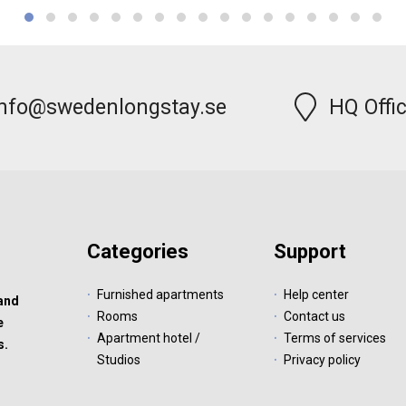
info@swedenlongstay.se
HQ Offi
Categories
Support
Furnished apartments
Help center
 and
Rooms
Contact us
e
Apartment hotel /
Terms of services
s.
Studios
Privacy policy