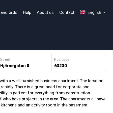
Landlords
Help
About us
Contact
English
Street
Postcode
Hjärnegatan 8
63230
 with a well-furnished business apartment. The location
g rapidly. There is a great need for corporate and
ty is perfect for everything from construction
 who have projects in the area. The apartments all have
ed kitchens and an activity room in the basement.