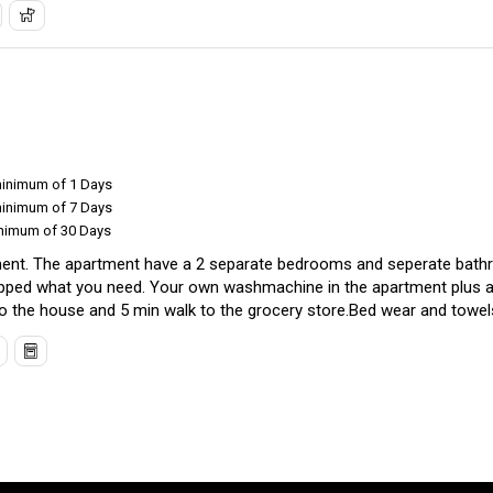
minimum of 1 Days
minimum of 7 Days
inimum of 30 Days
ment. The apartment have a 2 separate bedrooms and seperate bathr
quipped what you need. Your own washmachine in the apartment plus a
o the house and 5 min walk to the grocery store.Bed wear and towels