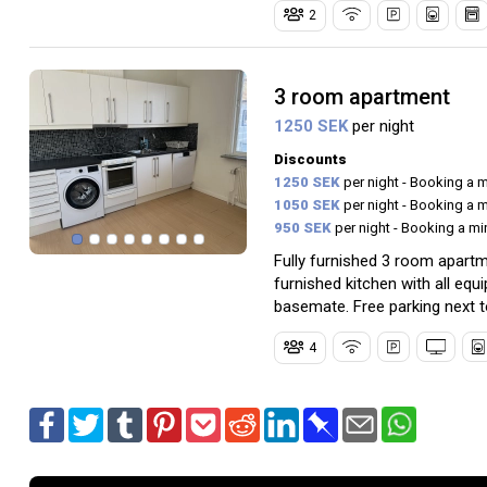
2
3 room apartment
1250 SEK
per night
Discounts
1250 SEK
per night - Booking a 
1050 SEK
per night - Booking a 
950 SEK
per night - Booking a m
Fully furnished 3 room apart
furnished kitchen with all e
basemate. Free parking next t
4