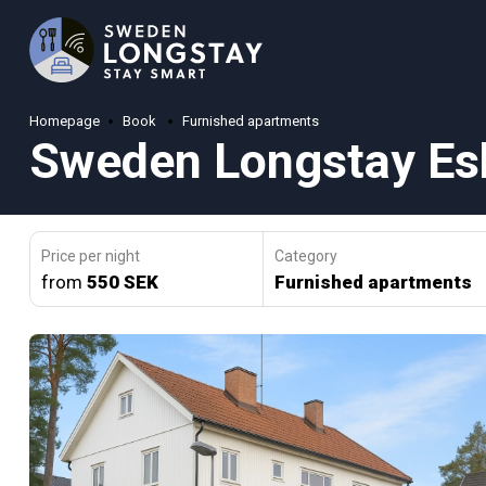
Homepage
Book
Furnished apartments
Sweden Longstay Esk
Price per night
Category
from
550 SEK
Furnished apartments