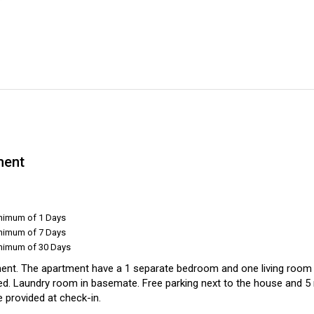
ment
inimum of 1 Days
inimum of 7 Days
inimum of 30 Days
ent. The apartment have a 1 separate bedroom and one living room .
ed. Laundry room in basemate. Free parking next to the house and 5 
 provided at check-in.