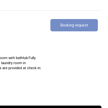
Booking request
oom wirh bathtub.Fully
 laundry room in
 are provided at check-in.