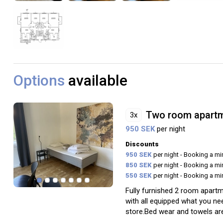
Options
available
Two room apart
3x
950 SEK
per night
Discounts
950 SEK
per night - Booking a m
850 SEK
per night - Booking a m
550 SEK
per night - Booking a m
Fully furnished 2 room apartm
with all equipped what you ne
store.Bed wear and towels are