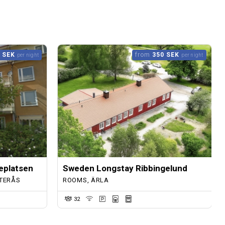
 SEK
from
350 SEK
per night
per night
eplatsen
Sweden Longstay Ribbingelund
TERÅS
ROOMS, ÄRLA
32