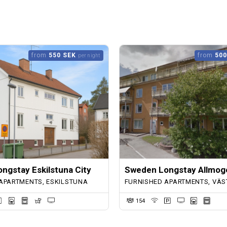
from
550 SEK
from
500
per night
ngstay Eskilstuna City
Sweden Longstay Allmog
APARTMENTS, ESKILSTUNA
FURNISHED APARTMENTS, VÄS
154