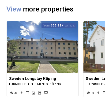
View
more properties
from
375 SEK
per night
Sweden Longstay Köping
Sweden Lo
FURNISHED APARTMENTS, KÖPING
FURNISHED 
38
10