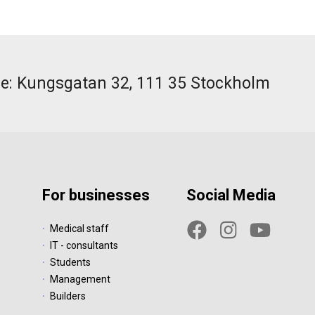
ce: Kungsgatan 32, 111 35 Stockholm
For businesses
Social Media
Medical staff
IT - consultants
Students
Management
Builders