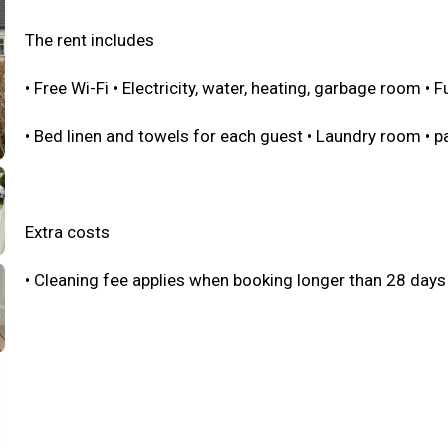
The rent includes
• Free Wi-Fi • Electricity, water, heating, garbage room • 
• Bed linen and towels for each guest • Laundry room • p
Extra costs
• Cleaning fee applies when booking longer than 28 days