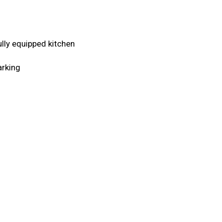
Fully equipped kitchen
arking