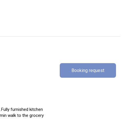
Booking request
Fully furnished kitchen
min walk to the grocery